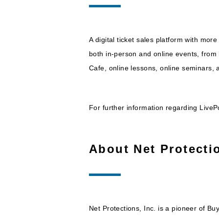
A digital ticket sales platform with more
both in-person and online events, from l
Cafe, online lessons, online seminars,
For further information regarding LivePo
About Net Protectio
Net Protections, Inc. is a pioneer of Bu