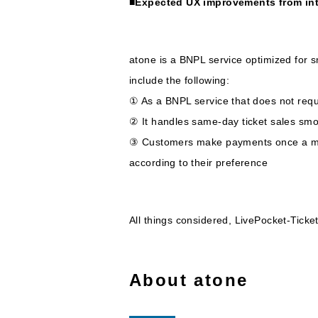
■Expected UX improvements from in
atone is a BNPL service optimized for s
include the following:
① As a BNPL service that does not requ
② It handles same-day ticket sales smoo
③ Customers make payments once a mon
according to their preference
All things considered, LivePocket-Ticke
About atone