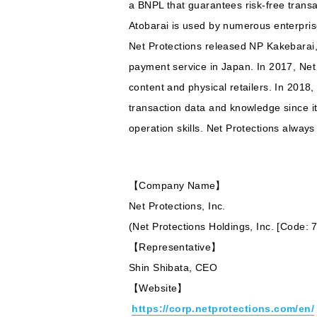
a BNPL that guarantees risk-free transa
Atobarai is used by numerous enterpris
Net Protections released NP Kakebarai
payment service in Japan. In 2017, Net
content and physical retailers. In 201
transaction data and knowledge since its
operation skills. Net Protections alway
【Company Name】
Net Protections, Inc.
(Net Protections Holdings, Inc. [Code:
【Representative】
Shin Shibata, CEO
【Website】
https://corp.netprotections.com/en/