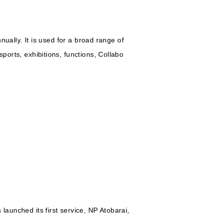
nnually. It is used for a broad range of
ports, exhibitions, functions, Collabo
launched its first service, NP Atobarai,