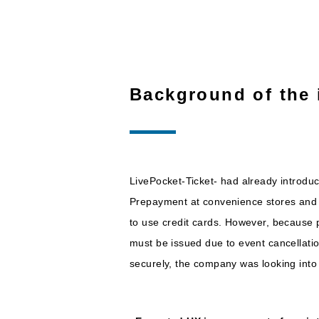
Background of the 
LivePocket-Ticket- had already introdu
Prepayment at convenience stores and 
to use credit cards. However, because 
must be issued due to event cancellati
securely, the company was looking into i