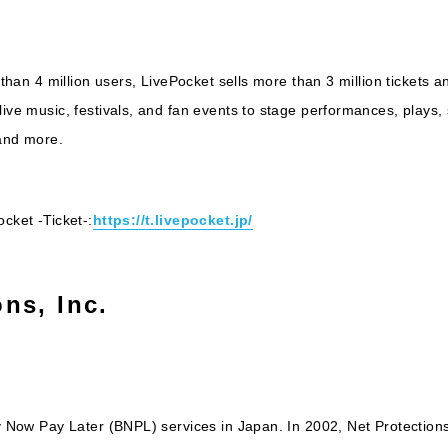
 than 4 million users, LivePocket sells more than 3 million tickets a
ive music, festivals, and fan events to stage performances, plays, s
 and more.
cket -Ticket-:
https://t.livepocket.jp/
ns, Inc.
y Now Pay Later (BNPL) services in Japan. In 2002, Net Protections 