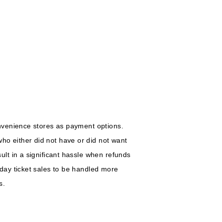
nvenience stores as payment options.
o either did not have or did not want
lt in a significant hassle when refunds
day ticket sales to be handled more
s.