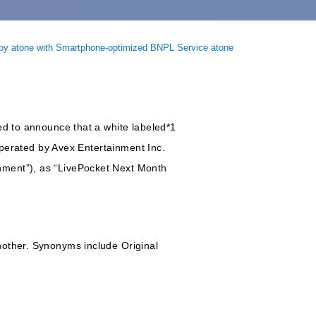
 by atone with Smartphone-optimized BNPL Service atone
ed to announce that a white labeled*1
 operated by Avex Entertainment Inc.
nment”), as “LivePocket Next Month
nother. Synonyms include Original