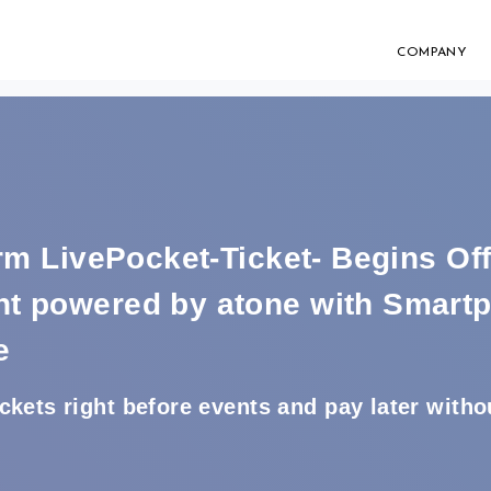
COMPANY
orm LivePocket-Ticket- Begins Of
t powered by atone with Smart
e
kets right before events and pay later withou