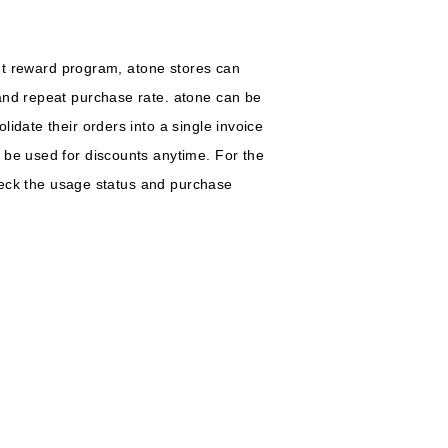
int reward program, atone stores can
 and repeat purchase rate. atone can be
idate their orders into a single invoice
 be used for discounts anytime. For the
check the usage status and purchase