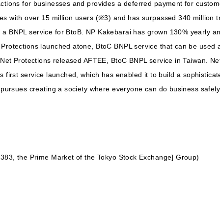
ctions for businesses and provides a deferred payment for customer
es with over 15 million users (※3) and has surpassed 340 million t
, a BNPL service for BtoB. NP Kakebarai has grown 130% yearly an
 Protections launched atone, BtoC BNPL service that can be used at
8, Net Protections released AFTEE, BtoC BNPL service in Taiwan. N
 first service launched, which has enabled it to build a sophistica
s pursues creating a society where everyone can do business safely
 7383, the Prime Market of the Tokyo Stock Exchange] Group)