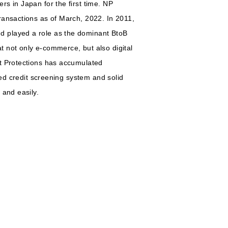
s in Japan for the first time. NP
ransactions as of March, 2022. In 2011,
d played a role as the dominant BtoB
 not only e-commerce, but also digital
et Protections has accumulated
ted credit screening system and solid
 and easily.