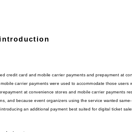
introduction
ced credit card and mobile carrier payments and prepayment at co
mobile carrier payments were used to accommodate those users wh
prepayment at convenience stores and mobile carrier payments resu
ons, and because event organizers using the service wanted same-
ntroducing an additional payment best suited for digital ticket sale