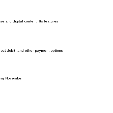
 and digital content. Its features
ct debit, and other payment options
ting November.