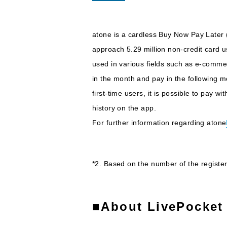
atone is a cardless Buy Now Pay Later (
approach 5.29 million non-credit card 
used in various fields such as e-commer
in the month and pay in the following 
first-time users, it is possible to pay
history on the app.
For further information regarding atone
*2. Based on the number of the regist
■About LivePocket 