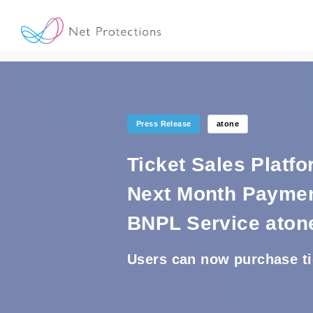
Press Release
atone
Ticket Sales Platf
Next Month Paymen
BNPL Service aton
Users can now purchase tic