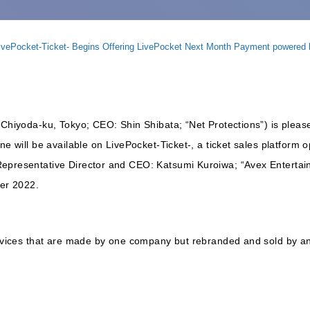
LivePocket-Ticket- Begins Offering LivePocket Next Month Payment powered
 Chiyoda-ku, Tokyo; CEO: Shin Shibata; “Net Protections”) is pleas
ne will be available on LivePocket-Ticket-, a ticket sales platform
Representative Director and CEO: Katsumi Kuroiwa; “Avex Entertai
er 2022.
services that are made by one company but rebranded and sold by a