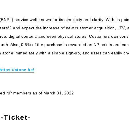
BNPL) service well-known for its simplicity and clarity. With its po
users*2 and expect the increase of new customer acquisition, LTV,
ce, digital content, and even physical stores. Customers can consol
month. Also, 0.5% of the purchase is rewarded as NP points and can
 with atone immediately with a simple sign-up, and users can easily 
https://atone.be/
ered NP members as of March 31, 2022
-Ticket-