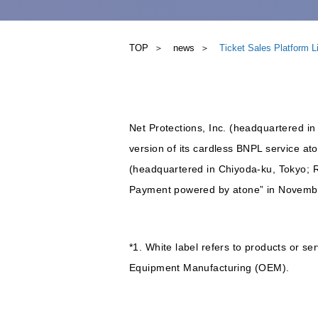
TOP
news
Ticket Sales Platform 
Net Protections, Inc. (headquartered in
version of its cardless BNPL service ato
(headquartered in Chiyoda-ku, Tokyo; 
Payment powered by atone” in Novemb
*1. White label refers to products or 
Equipment Manufacturing (OEM).