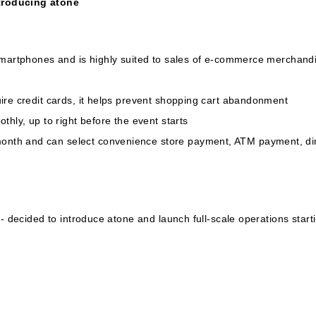
troducing atone
martphones and is highly suited to sales of e-commerce merchandise
ire credit cards, it helps prevent shopping cart abandonment
thly, up to right before the event starts
th and can select convenience store payment, ATM payment, dire
t- decided to introduce atone and launch full-scale operations star