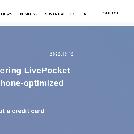
CONTACT
NEWS
BUSINESS
SUSTAINABILITY
IR
2022.12.12
fering LivePocket
phone-optimized
t a credit card