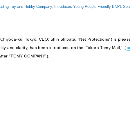
g Toy and Hobby Company, Introduces Young People-Friendly BNPL Service,
 Chiyoda-ku, Tokyo; CEO: Shin Shibata; “Net Protections”) is pleas
icity and clarity, has been introduced on the ‘Takara Tomy Mall,’（
t
after “TOMY COMPANY”).