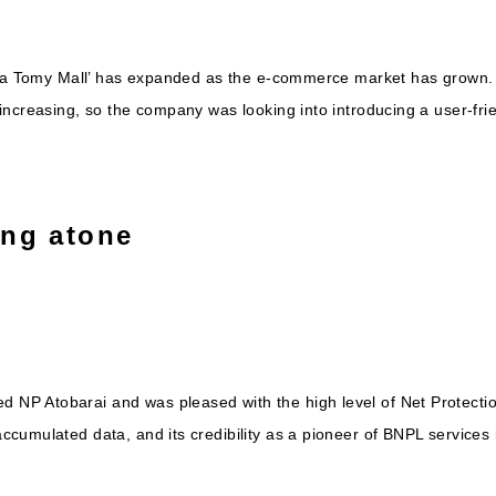
kara Tomy Mall’ has expanded as the e-commerce market has grown
increasing, so the company was looking into introducing a user-fr
ing atone
P Atobarai and was pleased with the high level of Net Protection
cumulated data, and its credibility as a pioneer of BNPL services 