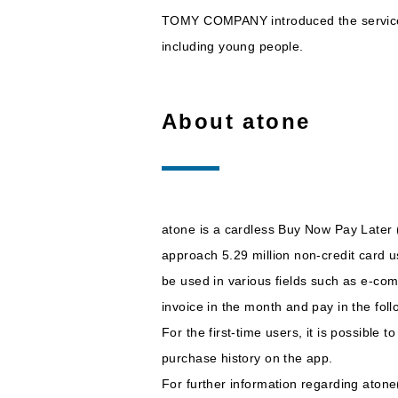
TOMY COMPANY introduced the service a
including young people.
About atone
atone is a cardless Buy Now Pay Later (
approach 5.29 million non-credit card 
be used in various fields such as e-com
invoice in the month and pay in the fo
For the first-time users, it is possible
purchase history on the app.
For further information regarding ato