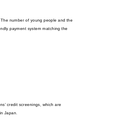
. The number of young people and the
iendly payment system matching the
s’ credit screenings, which are
in Japan.