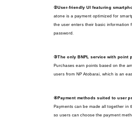
②User-friendly UI featuring smartpho
atone is a payment optimized for smart
the user enters their basic information
password.
③The only BNPL service with point 
Purchases earn points based on the amo
users from NP Atobarai, which is an eas
④Payment methods suited to user p
Payments can be made all together in t
so users can choose the payment method