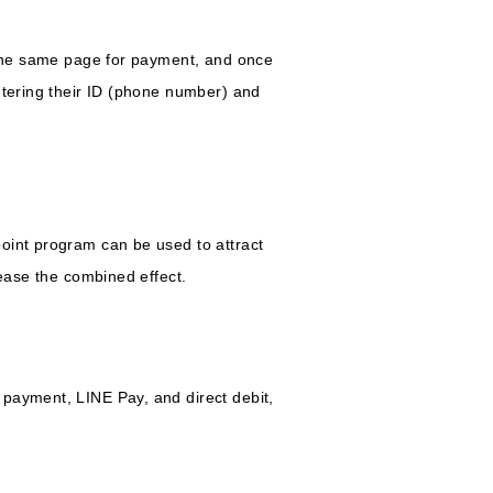
n the same page for payment, and once
ntering their ID (phone number) and
oint program can be used to attract
rease the combined effect.
 payment, LINE Pay, and direct debit,