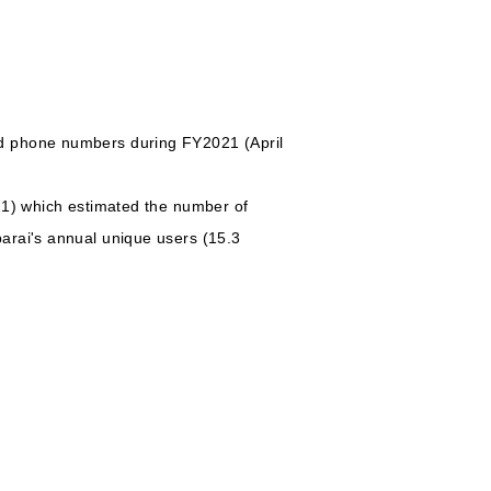
nd phone numbers during FY2021 (April
21) which estimated the number of
arai's annual unique users (15.3