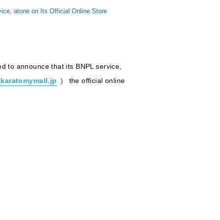
 atone on Its Official Online Store
ed to announce that its BNPL service,
akaratomymall.jp
） the official online