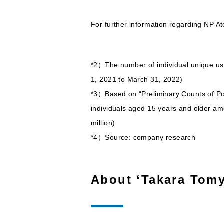
For further information regarding NP A
*2）The number of individual unique us
1, 2021 to March 31, 2022)
*3）Based on “Preliminary Counts of Pop
individuals aged 15 years and older am
million)
*4）Source: company research
About ‘Takara Tomy