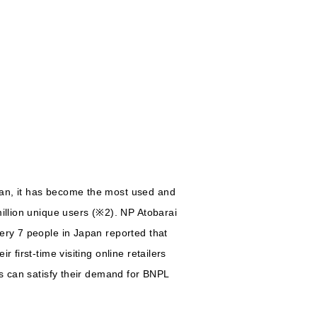
pan, it has become the most used and
million unique users (※2). NP Atobarai
ery 7 people in Japan reported that
first-time visiting online retailers
ts can satisfy their demand for BNPL