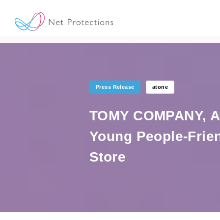
Press Release
atone
TOMY COMPANY, A 
Young People-Frien
Store