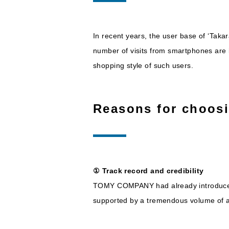
In recent years, the user base of ‘Ta
number of visits from smartphones are 
shopping style of such users.
Reasons for choos
① Track record and credibility
TOMY COMPANY had already introduced N
supported by a tremendous volume of ac