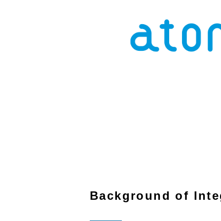
Background of Inte