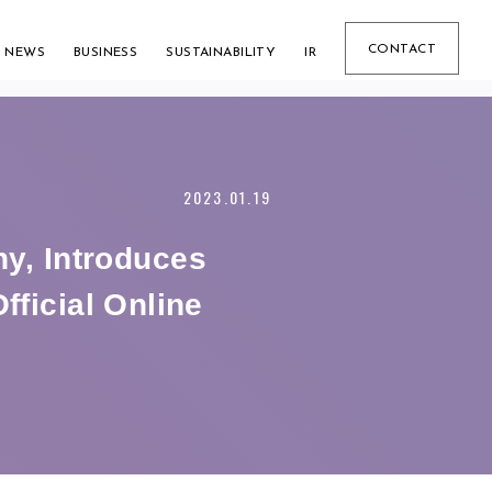
CONTACT
NEWS
BUSINESS
SUSTAINABILITY
IR
2023.01.19
, Introduces
fficial Online