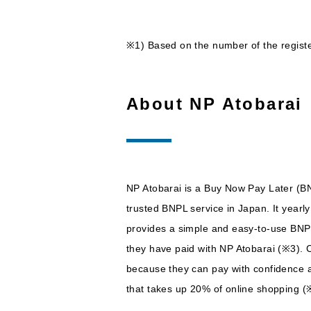
※1) Based on the number of the regis
About NP Atobarai
NP Atobarai is a Buy Now Pay Later (BN
trusted BNPL service in Japan. It yearl
provides a simple and easy-to-use BNPL 
they have paid with NP Atobarai (※3). Cu
because they can pay with confidence af
that takes up 20% of online shopping (※