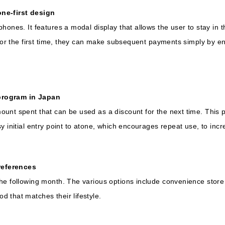
ne-first design
phones. It features a modal display that allows the user to stay i
 for the first time, they can make subsequent payments simply by e
program in Japan
unt spent that can be used as a discount for the next time. This p
y initial entry point to atone, which encourages repeat use, to inc
references
he following month. The various options include convenience store
 that matches their lifestyle.