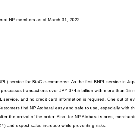
tered NP members as of March 31, 2022
PL) service for BtoC e-commerce. As the first BNPL service in Ja
y processes transactions over JPY 374.5 billion with more than 15 
service, and no credit card information is required. One out of ev
stomers find NP Atobarai easy and safe to use, especially with their 
ter the arrival of the order. Also, for NP Atobarai stores, merchan
4) and expect sales increase while preventing risks.