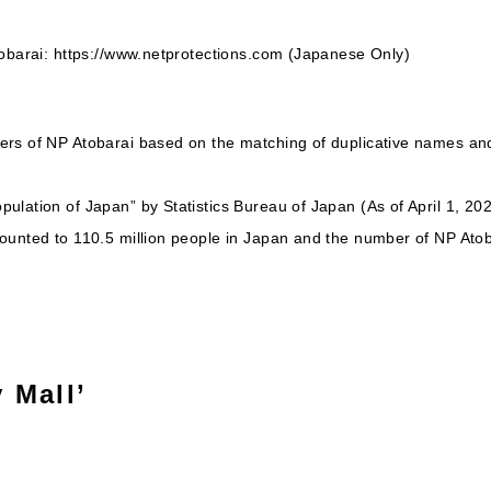
tobarai: https://www.netprotections.com (Japanese Only)
ers of NP Atobarai based on the matching of duplicative names a
ulation of Japan” by Statistics Bureau of Japan (As of April 1, 20
ounted to 110.5 million people in Japan and the number of NP Atob
 Mall’