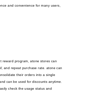
ence and convenience for many users,
int reward program, atone stores can
TV, and repeat purchase rate. atone can
solidate their orders into a single
 and can be used for discounts anytime.
 easily check the usage status and