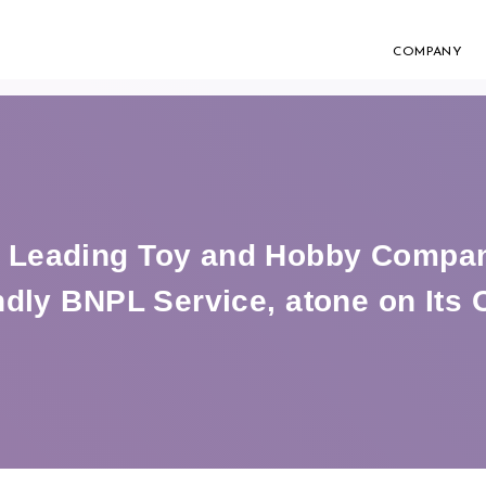
COMPANY
Leading Toy and Hobby Company
dly BNPL Service, atone on Its O