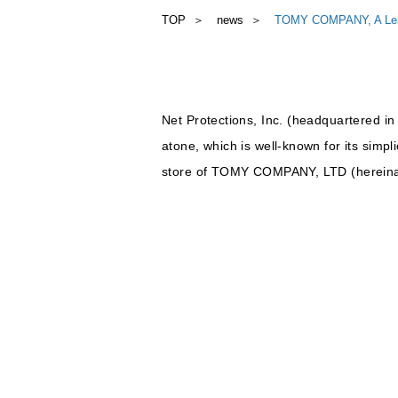
TOP
news
TOMY COMPANY, A Leadin
Net Protections, Inc. (headquartered in
atone, which is well-known for its simpl
store of TOMY COMPANY, LTD (herein