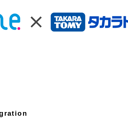
gration