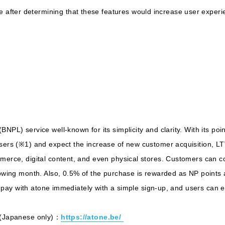
fter determining that these features would increase user experi
BNPL) service well-known for its simplicity and clarity. With its po
users (※1) and expect the increase of new customer acquisition, L
merce, digital content, and even physical stores. Customers can con
llowing month. Also, 0.5% of the purchase is rewarded as NP points
 to pay with atone immediately with a simple sign-up, and users can
ne(Japanese only)：
https://atone.be/