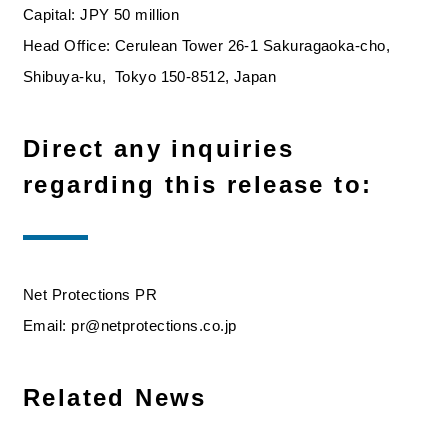
Capital: JPY 50 million
Head Office: Cerulean Tower 26-1 Sakuragaoka-cho,
Shibuya-ku, Tokyo 150-8512, Japan
Direct any inquiries
regarding this release to:
Net Protections PR
Email: pr@netprotections.co.jp
Related News