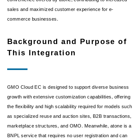
sales and maximized customer experience for e-
commerce businesses.
Background and Purpose of
This Integration
GMO Cloud EC is designed to support diverse business
growth with extensive customization capabilities, offering
the flexibility and high scalability required for models such
as specialized reuse and auction sites, B2B transactions,
marketplace structures, and OMO. Meanwhile, atone is a
BNPL service that requires no user registration and can