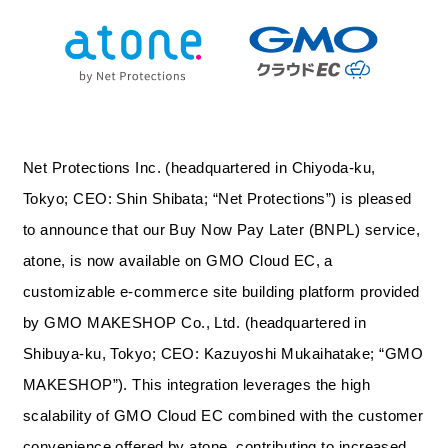
Net Protections Inc. (headquartered in Chiyoda-ku,
Tokyo; CEO: Shin Shibata; “Net Protections”) is pleased
to announce that our Buy Now Pay Later (BNPL) service,
atone, is now available on GMO Cloud EC, a
customizable e-commerce site building platform provided
by GMO MAKESHOP Co., Ltd. (headquartered in
Shibuya-ku, Tokyo; CEO: Kazuyoshi Mukaihatake; “GMO
MAKESHOP”). This integration leverages the high
scalability of GMO Cloud EC combined with the customer
convenience offered by atone, contributing to increased