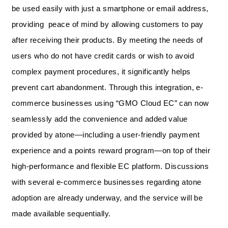
be used easily with just a smartphone or email address,
providing peace of mind by allowing customers to pay
after receiving their products. By meeting the needs of
users who do not have credit cards or wish to avoid
complex payment procedures, it significantly helps
prevent cart abandonment. Through this integration, e-
commerce businesses using “GMO Cloud EC” can now
seamlessly add the convenience and added value
provided by atone—including a user-friendly payment
experience and a points reward program—on top of their
high-performance and flexible EC platform. Discussions
with several e-commerce businesses regarding atone
adoption are already underway, and the service will be
made available sequentially.