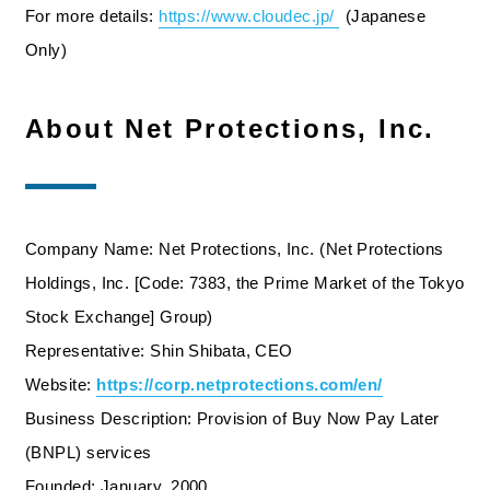
For more details:
https://www.cloudec.jp/
​ ​
(Japanese
Only)
About Net Protections, Inc.
Company Name: Net Protections, Inc. (Net Protections
Holdings, Inc. [Code: 7383, the Prime Market of the Tokyo
Stock Exchange] Group)
Representative: Shin Shibata, CEO
Website:
https://corp.netprotections.com/en/
Business Description: Provision of Buy Now Pay Later
(BNPL) services
Founded: January, 2000