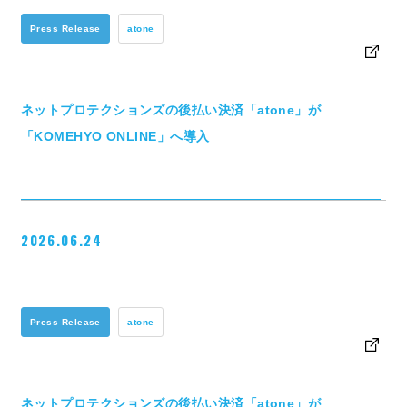
Press Release
atone
ネットプロテクションズの後払い決済「atone」が
「KOMEHYO ONLINE」へ導入
2026.06.24
Press Release
atone
ネットプロテクションズの後払い決済「atone」が