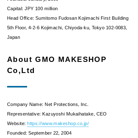
Capital: JPY 100 million
Head Office: Sumitomo Fudosan Kojimachi First Building
5th Floor, 4-2-6 Kojimachi, Chiyoda-ku, Tokyo 102-0083,
Japan
About GMO MAKESHOP
Co,Ltd
Company Name: Net Protections, Inc.
Representative: Kazuyoshi Mukaihatake, CEO
Website:
https://www.makeshop.co.jp/
Founded: September 22, 2004