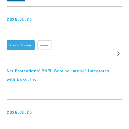
2026.06.26
Press Release
atone
Net Protections’ BNPL Service “atone” Integrates
with Boku, Inc.
2026.06.25