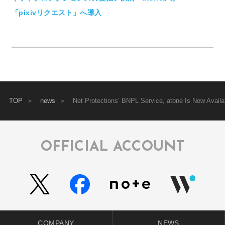
「pixivリクエスト」へ導入
TOP
news
Net Protections’ BNPL Service, atone Is Now Avai
OFFICIAL ACCOUNT
COMPANY
NEWS