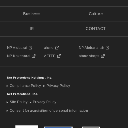
Business
Culture
IR
CONTACT
NP Atobarai
atone
NP Atobarai air
NP Kakebarai
AFTEE
atone shops
Net Protections Holdings, Inc.
Compliance Policy
Privacy Policy
Net Protections, Inc.
Site Policy
Privacy Policy
Consent for acquisition of personal information