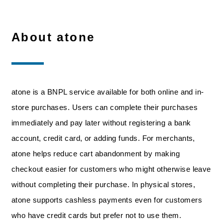
About atone
atone is a BNPL service available for both online and in-
store purchases. Users can complete their purchases
immediately and pay later without registering a bank
account, credit card, or adding funds. For merchants,
atone helps reduce cart abandonment by making
checkout easier for customers who might otherwise leave
without completing their purchase. In physical stores,
atone supports cashless payments even for customers
who have credit cards but prefer not to use them.