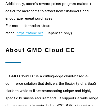
Additionally, atone’s reward points program makes it
easier for merchants to attract new customers and
encourage repeat purchases.
For more information about
atone:
https://atone.be/
(Japanese only)
About GMO Cloud EC
GMO Cloud EC is a cutting-edge cloud-based e-
commerce solution that delivers the flexibility of a SaaS
platform while still accommodating unique and highly
specific business requirements. It supports a wide range
of business models—including B2C, B2B, single-item