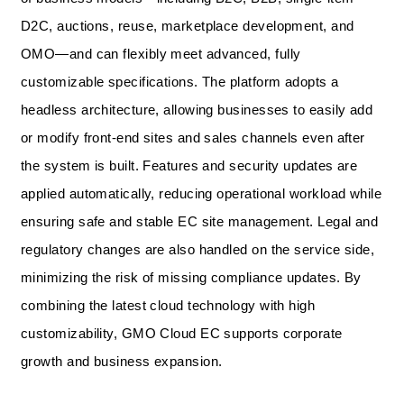
D2C, auctions, reuse, marketplace development, and
OMO—and can flexibly meet advanced, fully
customizable specifications. The platform adopts a
headless architecture, allowing businesses to easily add
or modify front-end sites and sales channels even after
the system is built. Features and security updates are
applied automatically, reducing operational workload while
ensuring safe and stable EC site management. Legal and
regulatory changes are also handled on the service side,
minimizing the risk of missing compliance updates. By
combining the latest cloud technology with high
customizability, GMO Cloud EC supports corporate
growth and business expansion.