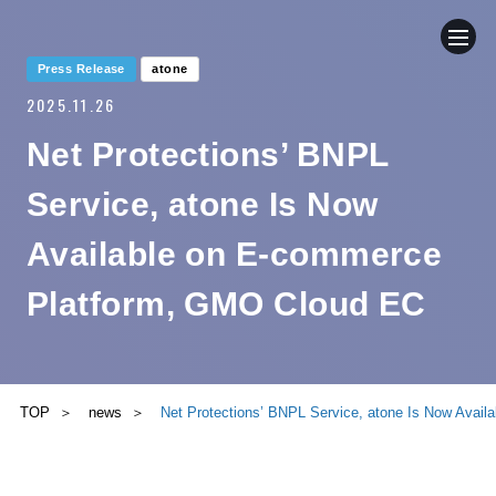
Press Release
atone
2025.11.26
COMPANY
Net Protections’ BNPL
NEWS
Service, atone Is Now
BUSINESS
Available on E-commerce
Platform, GMO Cloud EC
SUSTAINABILITY
IR
TOP
news
Net Protections’ BNPL Service, atone Is Now Avai
CONTACT