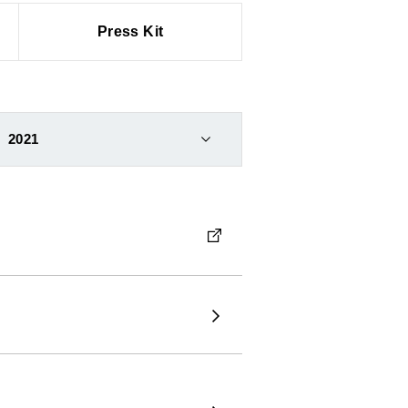
Press Kit
2021