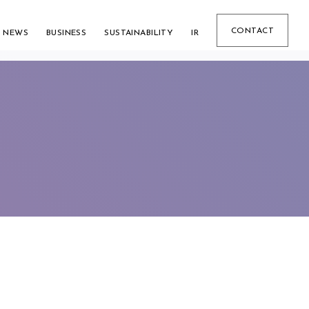
CONTACT
NEWS
BUSINESS
SUSTAINABILITY
IR