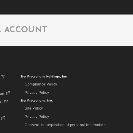
L ACCOUNT
Net Protections Holdings, Inc.
Compliance Policy
Privacy Policy
air
Net Protections, Inc.
ai
Site Policy
Privacy Policy
Consent for acquisition of personal information