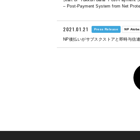
– Post-Payment System from Net Prote
2021.01.21
Press Release
NP Atoba
NP後払いがサブスクストアと即時与信