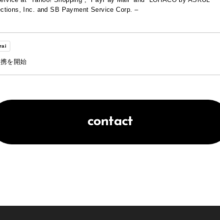
ctions, Inc. and SB Payment Service Corp. –
rai
連携を開始
contact