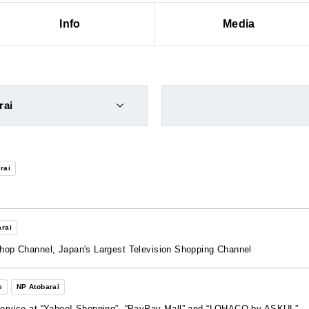
Info
Media
rai
rai
rai
Shop Channel, Japan's Largest Television Shopping Channel
e
NP Atobarai
 Service at “Yahoo! Shopping”, “PayPay Mall” and “LOHACO by ASKUL”