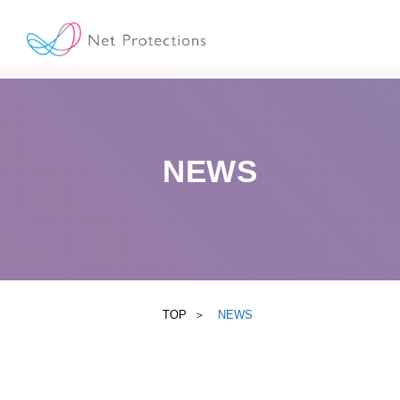
NEWS
TOP
NEWS