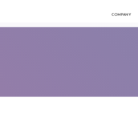
COMPANY