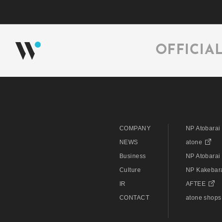
OFFICIA
COMPANY
NP Atobarai
NEWS
atone
Business
NP Atobarai 
Culture
NP Kakebar
IR
AFTEE
CONTACT
atone shops