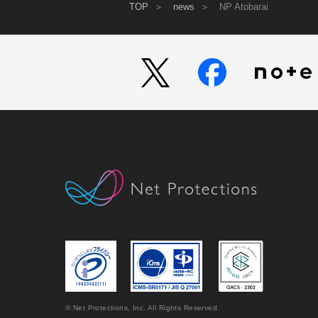
TOP
news
NP Atobarai
© Net Protections, Inc. All Rights Reserved.