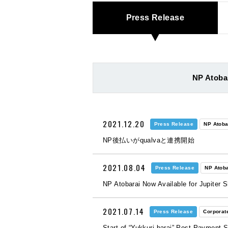
Press Release
NP Atoba
2021.12.20
Press Release
NP Atoba
NP後払いがqualvaと連携開始
2021.08.04
Press Release
NP Atoba
NP Atobarai Now Available for Jupiter 
2021.07.14
Press Release
Corporat
Start of “Yukkuri barai” Post-Payment