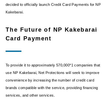
decided to officially launch Credit Card Payments for NP
Kakebarai.
The Future of NP Kakebarai
Card Payment
To provide it to approximately 570,000*1 companies that
use NP Kakebarai, Net Protections will seek to improve
convenience by increasing the number of credit card
brands compatible with the service, providing financing
services, and other services.