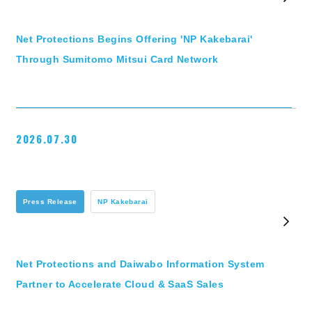
Net Protections Begins Offering 'NP Kakebarai'
Through Sumitomo Mitsui Card Network
2026.07.30
Press Release
NP Kakebarai
Net Protections and Daiwabo Information System
Partner to Accelerate Cloud & SaaS Sales