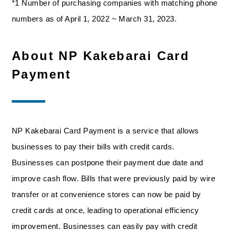
*1 Number of purchasing companies with matching phone
numbers as of April 1, 2022 ~ March 31, 2023.
About NP Kakebarai Card
Payment
NP Kakebarai Card Payment is a service that allows
businesses to pay their bills with credit cards.
Businesses can postpone their payment due date and
improve cash flow. Bills that were previously paid by wire
transfer or at convenience stores can now be paid by
credit cards at once, leading to operational efficiency
improvement. Businesses can easily pay with credit