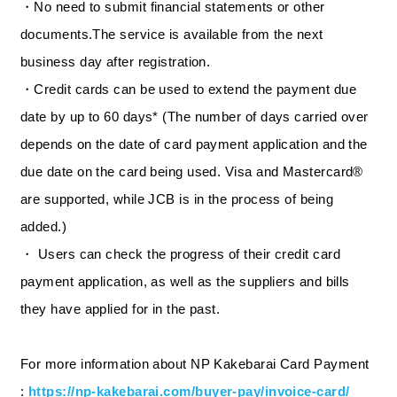
・No need to submit financial statements or other
documents.The service is available from the next
business day after registration.
・Credit cards can be used to extend the payment due
date by up to 60 days* (The number of days carried over
depends on the date of card payment application and the
due date on the card being used. Visa and Mastercard®
are supported, while JCB is in the process of being
added.)
・ Users can check the progress of their credit card
payment application, as well as the suppliers and bills
they have applied for in the past.
For more information about NP Kakebarai Card Payment
:
https://np-kakebarai.com/buyer-pay/invoice-card/