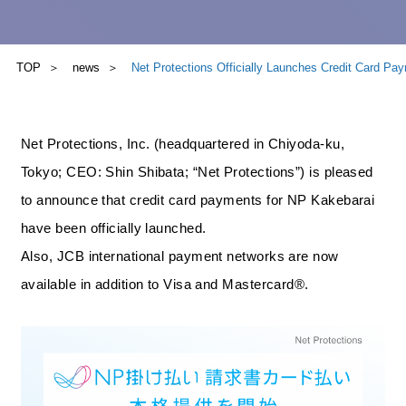
TOP
news
Net Protections Officially Launches Credit Card P
Net Protections, Inc. (headquartered in Chiyoda-ku,
Tokyo; CEO: Shin Shibata; “Net Protections”) is pleased
to announce that credit card payments for NP Kakebarai
have been officially launched.
Also, JCB international payment networks are now
available in addition to Visa and Mastercard®.