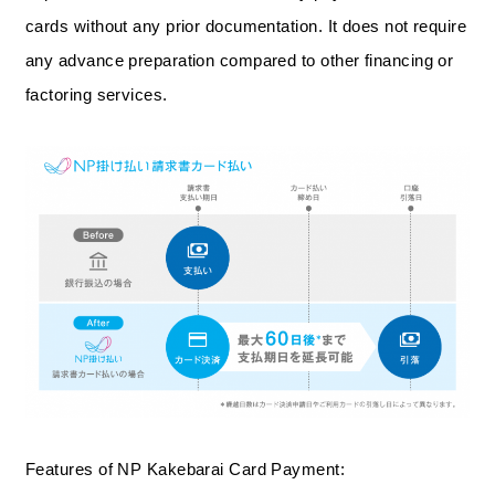
cards without any prior documentation. It does not require
any advance preparation compared to other financing or
factoring services.
Features of NP Kakebarai Card Payment: