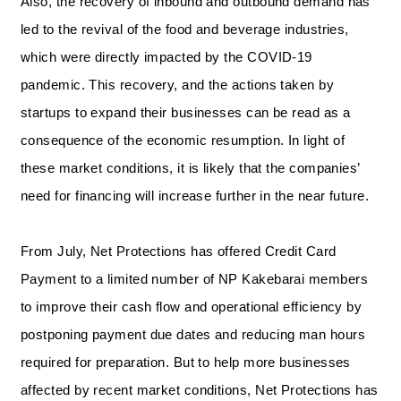
Also, the recovery of inbound and outbound demand has
led to the revival of the food and beverage industries,
which were directly impacted by the COVID-19
pandemic. This recovery, and the actions taken by
startups to expand their businesses can be read as a
consequence of the economic resumption. In light of
these market conditions, it is likely that the companies’
need for financing will increase further in the near future.
From July, Net Protections has offered Credit Card
Payment to a limited number of NP Kakebarai members
to improve their cash flow and operational efficiency by
postponing payment due dates and reducing man hours
required for preparation. But to help more businesses
affected by recent market conditions, Net Protections has