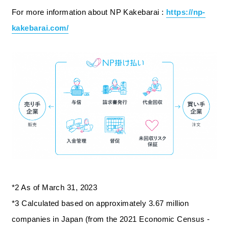
For more information about NP Kakebarai :
https://np-
kakebarai.com/
*2 As of March 31, 2023
*3 Calculated based on approximately 3.67 million
companies in Japan (from the 2021 Economic Census -