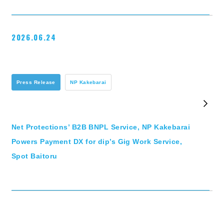
2026.06.24
Press Release
NP Kakebarai
Net Protections’ B2B BNPL Service, NP Kakebarai
Powers Payment DX for dip’s Gig Work Service,
Spot Baitoru