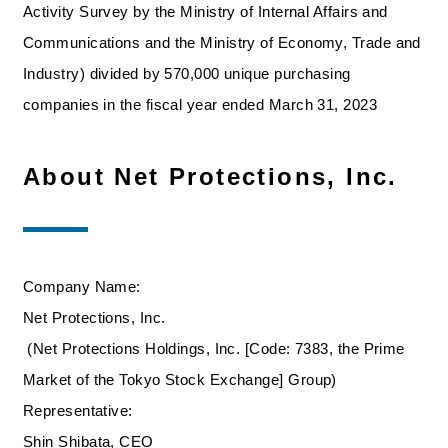
Activity Survey by the Ministry of Internal Affairs and
Communications and the Ministry of Economy, Trade and
Industry) divided by 570,000 unique purchasing
companies in the fiscal year ended March 31, 2023
About Net Protections, Inc.
Company Name:
Net Protections, Inc.
(Net Protections Holdings, Inc. [Code: 7383, the Prime
Market of the Tokyo Stock Exchange] Group)
Representative:
Shin Shibata, CEO