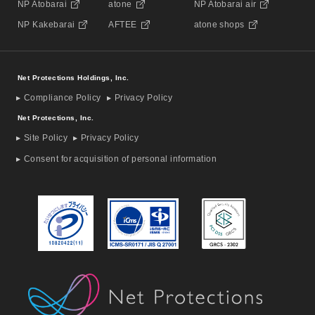
NP Atobarai
atone
NP Atobarai air
NP Kakebarai
AFTEE
atone shops
Net Protections Holdings, Inc.
Compliance Policy
Privacy Policy
Net Protections, Inc.
Site Policy
Privacy Policy
Consent for acquisition of personal information