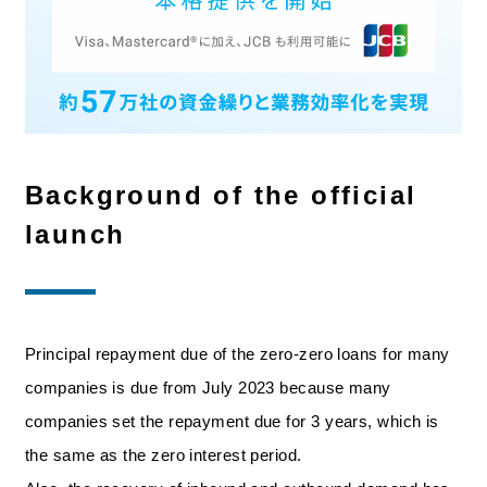
Background of the official
launch
Principal repayment due of the zero-zero loans for many
companies is due from July 2023 because many
companies set the repayment due for 3 years, which is
the same as the zero interest period.