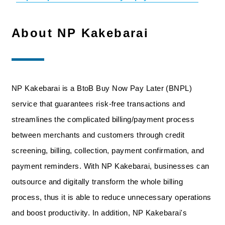
About NP Kakebarai
NP Kakebarai is a BtoB Buy Now Pay Later (BNPL)
service that guarantees risk-free transactions and
streamlines the complicated billing/payment process
between merchants and customers through credit
screening, billing, collection, payment confirmation, and
payment reminders. With NP Kakebarai, businesses can
outsource and digitally transform the whole billing
process, thus it is able to reduce unnecessary operations
and boost productivity. In addition, NP Kakebarai's