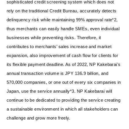
sophisticated credit screening system which does not
rely on the traditional Credit Bureau, accurately detects
delinquency risk while maintaining 99% approval rate*2,
thus merchants can easily handle SMEs, even individual
businesses while preventing risks. Therefore, it
contributes to merchants’ sales increase and market
expansion, also improvement of cash flow for clients for
its flexible payment deadline. As of 2022, NP Kakebarai's
annual transaction volume is JPY 136.9 billion, and
570,000 companies, or one out of every six companies in
Japan, use the service annually*3. NP Kakebarai will
continue to be dedicated to providing the service creating
a sustainable environment in which all stakeholders can
challenge and grow more freely.