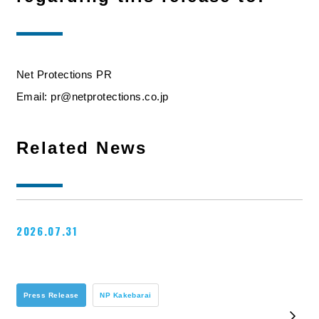
Net Protections PR
Email: pr@netprotections.co.jp
Related News
2026.07.31
Press Release
NP Kakebarai