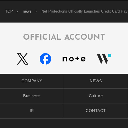
TOP
news
Net Protections Officially Launches Credit Card P
OFFICIAL ACCOUNT
COMPANY
NEWS
Business
Culture
IR
CONTACT