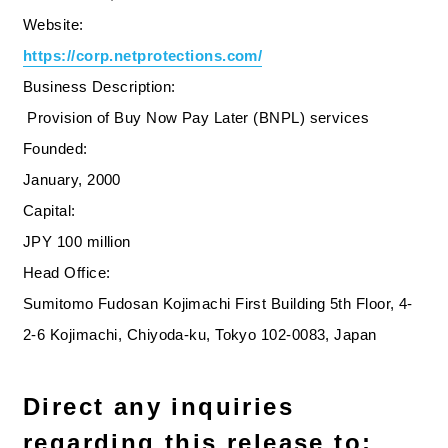
Website:
https://corp.netprotections.com/
Business Description:
Provision of Buy Now Pay Later (BNPL) services
Founded:
January, 2000
Capital:
JPY 100 million
Head Office:
Sumitomo Fudosan Kojimachi First Building 5th Floor, 4-
2-6 Kojimachi, Chiyoda-ku, Tokyo 102-0083, Japan
Direct any inquiries
regarding this release to: