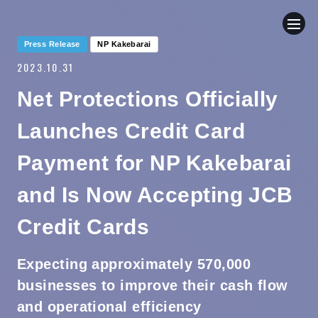
Press Release
NP Kakebarai
2023.10.31
COMPANY
Net Protections Officially
NEWS
Launches Credit Card
BUSINESS
Payment for NP Kakebarai
and Is Now Accepting JCB
SUSTAINABILITY
Credit Cards
IR
Expecting approximately 570,000
CONTACT
businesses to improve their cash flow
and operational efficiency