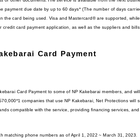
he payment due date by up to 60 days* (The number of days carrie
n the card being used. Visa and Mastercard® are supported, while 
credit card payment application, as well as the suppliers and bills 
akebarai Card Payment
Kakebarai Card Payment to some of NP Kakebarai members, and will 
y 570,000*1 companies that use NP Kakebarai, Net Protections will
ands compatible with the service, providing financing services, and
h matching phone numbers as of April 1, 2022 ~ March 31, 2023.