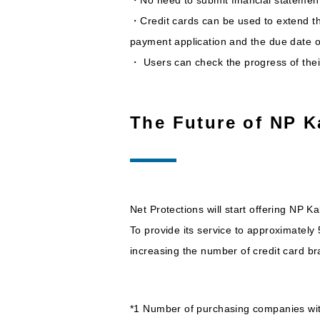
・Credit cards can be used to extend t
payment application and the due date o
・ Users can check the progress of their 
The Future of NP K
Net Protections will start offering NP 
To provide its service to approximatel
increasing the number of credit card br
*1 Number of purchasing companies wit