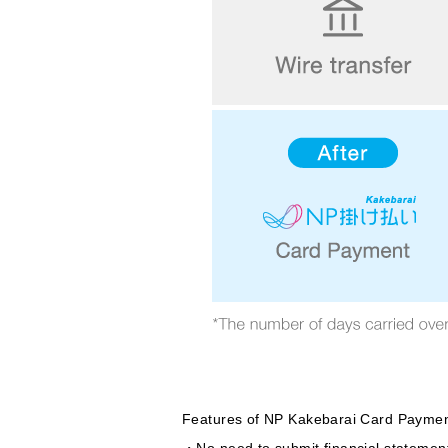
Features of NP Kakebarai Card Paymen
・No need to submit financial statements