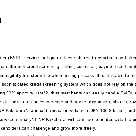
i
er (BNPL) service that guarantees risk-free transactions and stre
s through credit screening, billing, collection, payment confirm
 digitally transform the whole billing process, thus it is able to
s sophisticated credit screening system which does not rely on the 
ning 99% approval rate*2, thus merchants can easily handle SMEs, 
tes to merchants’ sales increase and market expansion, also improve
 NP Kakebarai's annual transaction volume is JPY 136.9 billion, an
ervice annually*3. NP Kakebarai will continue to be dedicated to pr
takeholders can challenge and grow more freely.