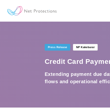
Press Release
NP Kakebarai
Credit Card Payme
Extending payment due dat
flows and operational effi