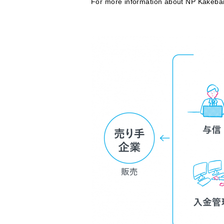
For more information about NP Kakeba