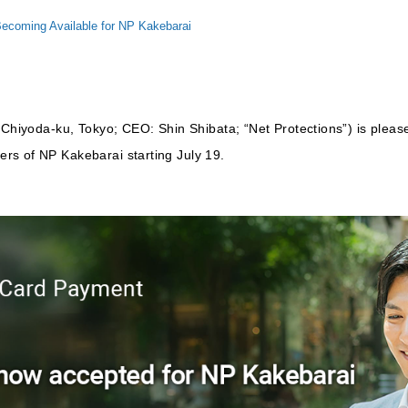
ecoming Available for NP Kakebarai
 Chiyoda-ku, Tokyo; CEO: Shin Shibata; “Net Protections”) is pleas
rs of NP Kakebarai starting July 19.