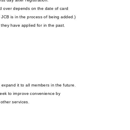
d over depends on the date of card
JCB is in the process of being added.)
they have applied for in the past.
expand it to all members in the future.
 seek to improve convenience by
 other services.