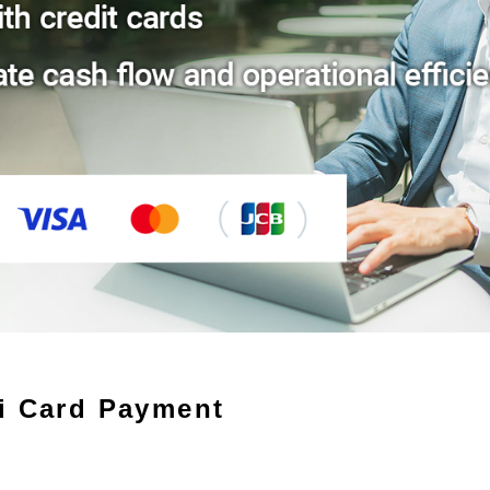
i Card Payment