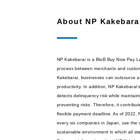
About NP Kakebara
NP Kakebarai is a BtoB Buy Now Pay Lat
process between merchants and customer
Kakebarai, businesses can outsource and
productivity. In addition, NP Kakebarai'
detects delinquency risk while maintai
preventing risks. Therefore, it contribu
flexible payment deadline. As of 2022,
every six companies in Japan, use the s
sustainable environment in which all s