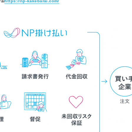
rai
https://np-kakebarai.com/