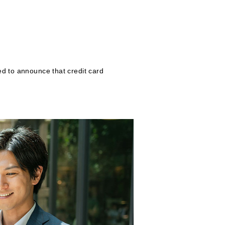
ed to announce that credit card