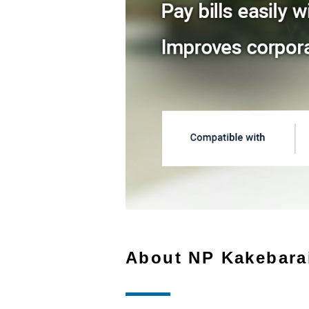
About NP Kakebara