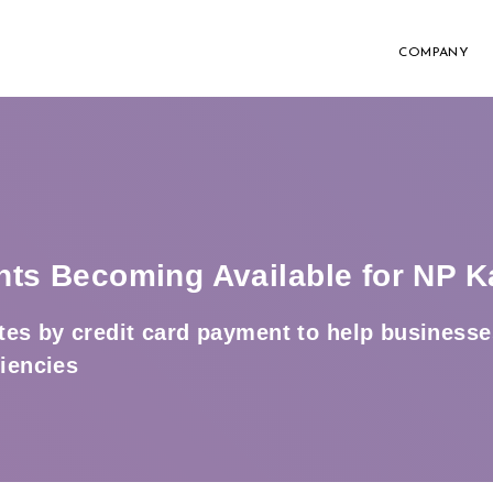
COMPANY
nts Becoming Available for NP K
es by credit card payment to help businesse
ciencies