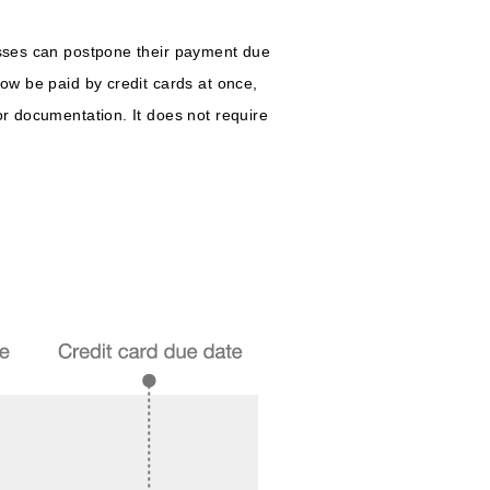
nesses can postpone their payment due
now be paid by credit cards at once,
or documentation. It does not require