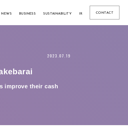
CONTACT
NEWS
BUSINESS
SUSTAINABILITY
IR
2023.07.19
akebarai
s improve their cash