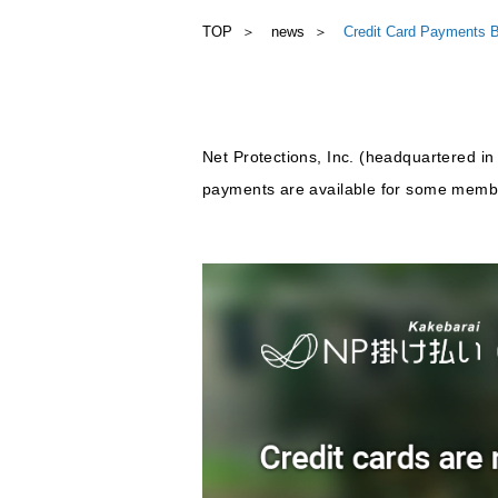
TOP
news
Credit Card Payments B
Net Protections, Inc. (headquartered in
payments are available for some membe