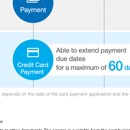
t:
 or other documents.The service is available from the next busines