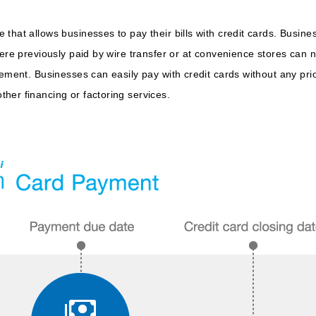
that allows businesses to pay their bills with credit cards. Busi
were previously paid by wire transfer or at convenience stores can 
vement. Businesses can easily pay with credit cards without any pri
her financing or factoring services.