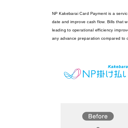
NP Kakebarai Card Payment is a service 
date and improve cash flow. Bills that 
leading to operational efficiency impro
any advance preparation compared to ot