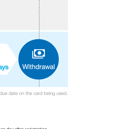
s day after registration.