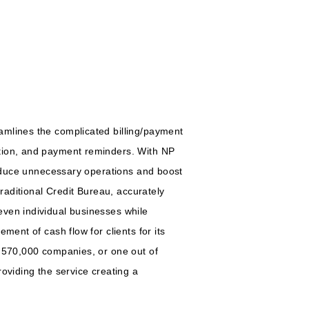
amlines the complicated billing/payment
ation, and payment reminders. With NP
 reduce unnecessary operations and boost
traditional Credit Bureau, accurately
even individual businesses while
ment of cash flow for clients for its
d 570,000 companies, or one out of
oviding the service creating a