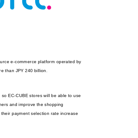
source e-commerce platform operated by
 than JPY 240 billion.
 so EC-CUBE stores will be able to use
omers and improve the shopping
heir payment selection rate increase