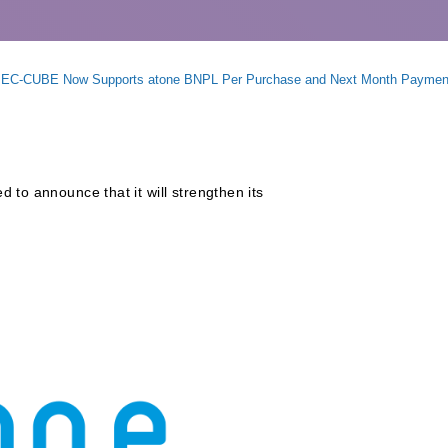
rm EC-CUBE Now Supports atone BNPL Per Purchase and Next Month Paymen
 to announce that it will strengthen its