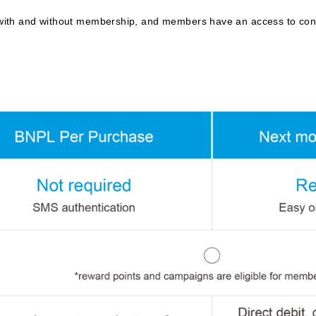
ith and without membership, and members have an access to conve