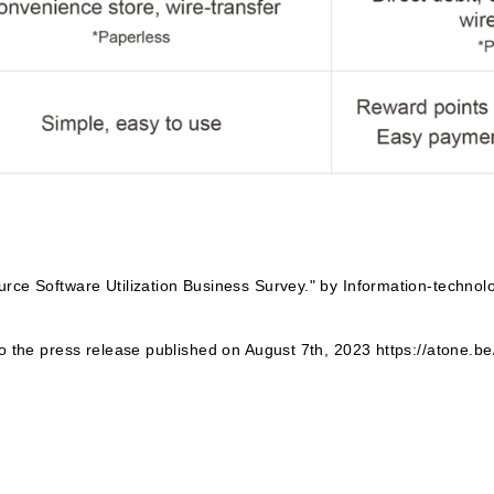
rce Software Utilization Business Survey." by Information-techno
to the press release published on August 7th, 2023 https://atone.