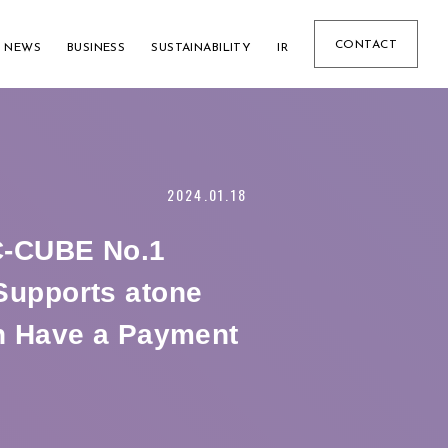
CONTACT
NEWS
BUSINESS
SUSTAINABILITY
IR
2024.01.18
EC-CUBE No.1
upports atone
h Have a Payment