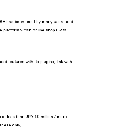
UBE has been used by many users and
platform within online shops with
d features with its plugins, link with
 of less than JPY 10 million / more
panese only)