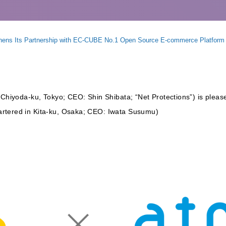
gthens Its Partnership with EC-CUBE No.1 Open Source E-commerce Platfo
 Chiyoda-ku, Tokyo; CEO: Shin Shibata; “Net Protections”) is pleased
rtered in Kita-ku, Osaka; CEO: Iwata Susumu)