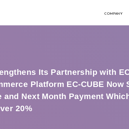
COMPANY
rengthens Its Partnership with 
mmerce Platform EC-CUBE Now S
 and Next Month Payment Whic
Over 20%