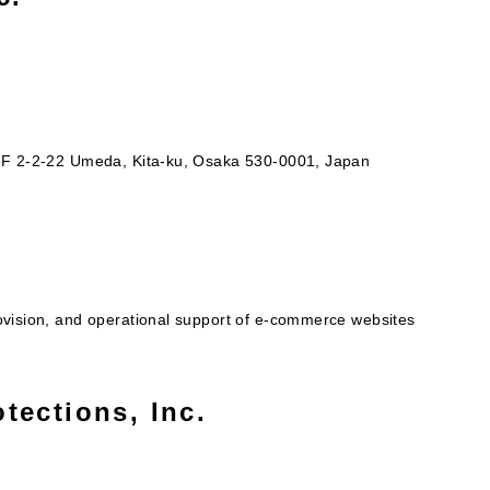
 8F 2-2-22 Umeda, Kita-ku, Osaka 530-0001, Japan
ovision, and operational support of e-commerce websites
tections, Inc.