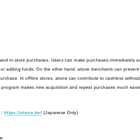
e and in-store purchases. Users can make purchases immediately an
d, or adding funds. On the other hand, atone merchants can preve
 purchase. In offline stores, atone can contribute to cashless witho
s program makes new acquisition and repeat purchases much easie
e：
https://atone.be/
(Japanese Only)
c.