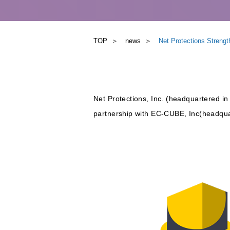
TOP
news
Net Protections Stren
Net Protections, Inc. (headquartered in
partnership with EC-CUBE, Inc(headqua