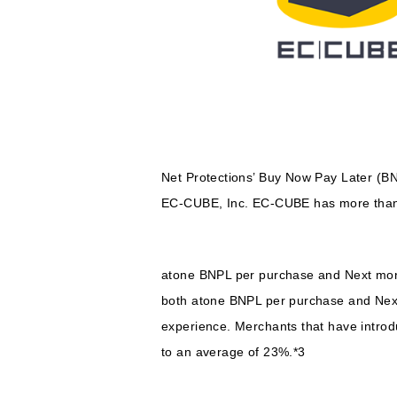
Net Protections’ Buy Now Pay Later (B
EC-CUBE, Inc. EC-CUBE has more than 3
atone BNPL per purchase and Next mont
both atone BNPL per purchase and Next 
experience. Merchants that have intro
to an average of 23%.*3