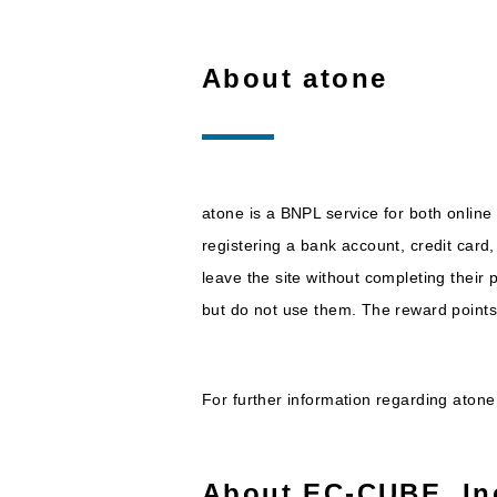
About atone
atone is a BNPL service for both onlin
registering a bank account, credit car
leave the site without completing their
but do not use them. The reward point
For further information regarding aton
About EC-CUBE, In