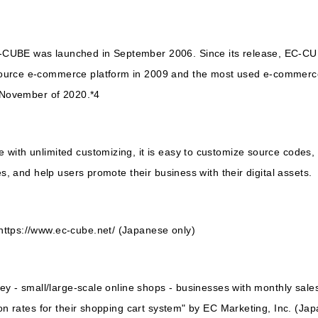
-CUBE was launched in September 2006. Since its release, EC-C
urce e-commerce platform in 2009 and the most used e-commerce 
n November of 2020.*4
ith unlimited customizing, it is easy to customize source codes, ad
es, and help users promote their business with their digital assets.
ttps://www.ec-cube.net/ (Japanese only)
vey - small/large-scale online shops - businesses with monthly sales
ion rates for their shopping cart system" by EC Marketing, Inc. (Ja