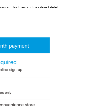
nient features such as direct debit