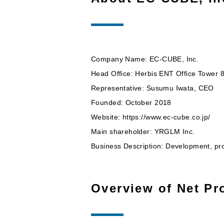
Company Name: EC-CUBE, Inc.
Head Office: Herbis ENT Office Tower
Representative: Susumu Iwata, CEO
Founded: October 2018
Website: https://www.ec-cube.co.jp/
Main shareholder: YRGLM Inc.
Business Description: Development, pr
Overview of Net Pro