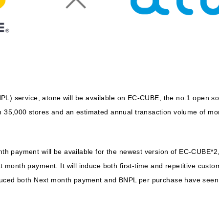
NPL) service, atone will be available on EC-CUBE, the no.1 open 
5,000 stores and an estimated annual transaction volume of more
h payment will be available for the newest version of EC-CUBE*2,
month payment. It will induce both first-time and repetitive cust
duced both Next month payment and BNPL per purchase have seen t