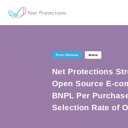
Press Release
atone
Net Protections St
Open Source E-co
BNPL Per Purchase
Selection Rate of 