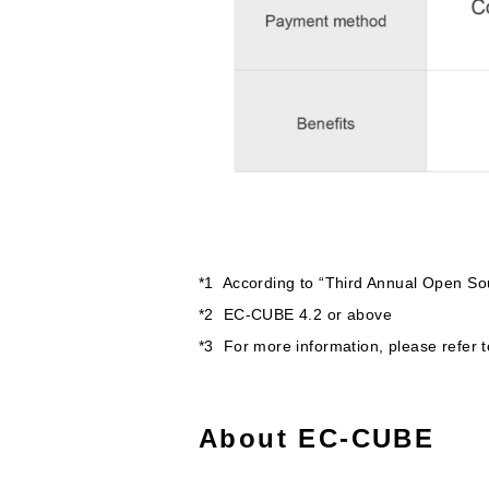
*1 According to “Third Annual Open Sou
*2 EC-CUBE 4.2 or above
*3 For more information, please refer 
About EC-CUBE