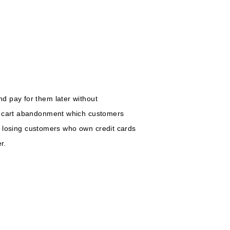
d pay for them later without
nt cart abandonment which customers
ut losing customers who own credit cards
r.