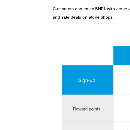
Customers can enjoy BNPL with atone w
and sale deals on atone shops.