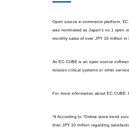
Open source e-commerce platform, EC
was nominated as Japan’s no.1 open so
monthly sales of over JPY 10 million i
As EC-CUBE is an open source software w
mission critical systems or other servic
For more information about EC-CUBE: h
*4 According to “Online store trend sur
than JPY 10 million regarding satisfact