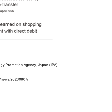
logy Promotion Agency, Japan (IPA)
be/news/20230807/