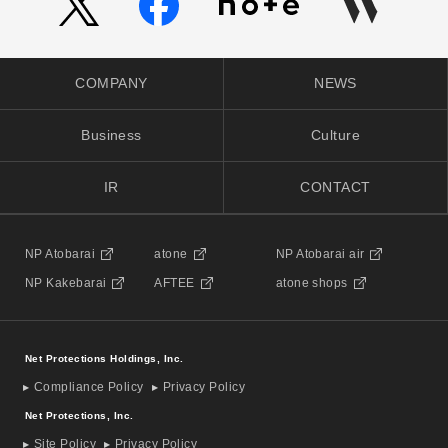
COMPANY
NEWS
Business
Culture
IR
CONTACT
NP Atobarai
atone
NP Atobarai air
NP Kakebarai
AFTEE
atone shops
Net Protections Holdings, Inc.
Compliance Policy
Privacy Policy
Net Protections, Inc.
Site Policy
Privacy Policy