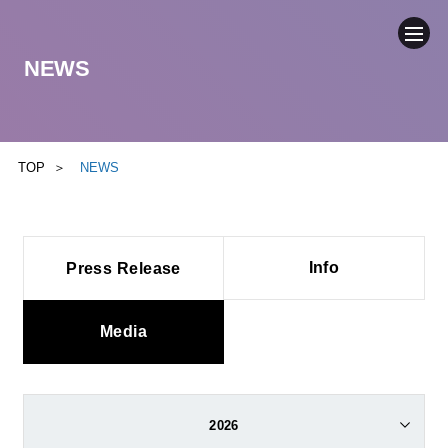
NEWS
COMPANY
NEWS
TOP
NEWS
BUSINESS
Info
Press Release
SUSTAINABILITY
IR
Media
CONTACT
2026