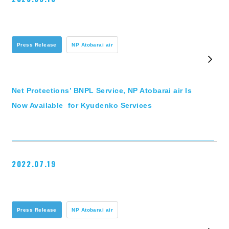
Press Release
NP Atobarai air
Net Protections’ BNPL Service, NP Atobarai air Is
Now Available for Kyudenko Services
2022.07.19
Press Release
NP Atobarai air