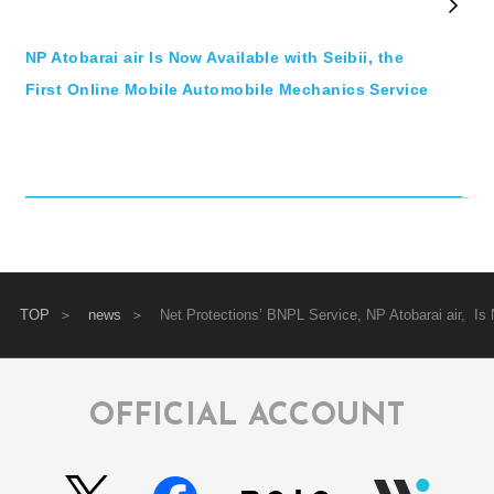
NP Atobarai air Is Now Available with Seibii, the
First Online Mobile Automobile Mechanics Service
TOP
news
Net Protections’ BNPL Service, NP Atobarai air, 
OFFICIAL ACCOUNT