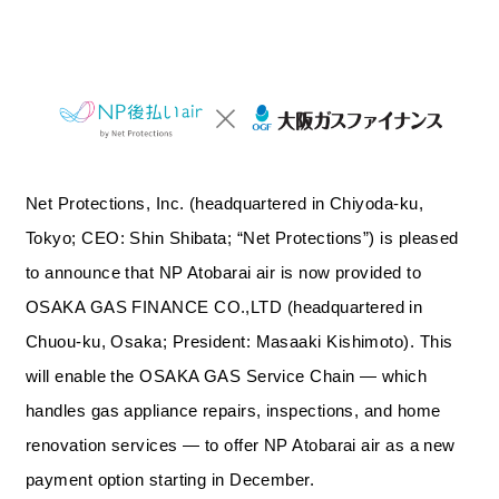
Net Protections, Inc. (headquartered in Chiyoda-ku,
Tokyo; CEO: Shin Shibata; “Net Protections”) is pleased
to announce that NP Atobarai air is now provided to
OSAKA GAS FINANCE CO.,LTD (headquartered in
Chuou-ku, Osaka; President: Masaaki Kishimoto). This
will enable the OSAKA GAS Service Chain — which
handles gas appliance repairs, inspections, and home
renovation services — to offer NP Atobarai air as a new
payment option starting in December.