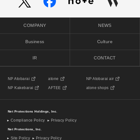
COMPANY
NEWS
Business
Culture
IR
CONTACT
NP Atobarai
atone
NP Atobarai air
NP Kakebarai
AFTEE
atone shops
Net Protections Holdings, Inc.
Compliance Policy
Privacy Policy
Net Protections, Inc.
Site Policy
Privacy Policy