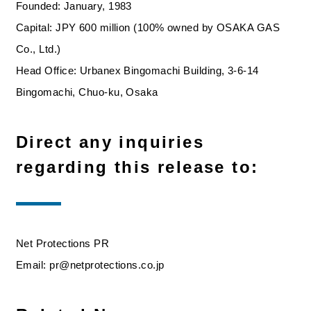
Founded: January, 1983
Capital: JPY 600 million (100% owned by OSAKA GAS
Co., Ltd.)
Head Office: Urbanex Bingomachi Building, 3-6-14
Bingomachi, Chuo-ku, Osaka
Direct any inquiries
regarding this release to:
Net Protections PR
Email: pr@netprotections.co.jp