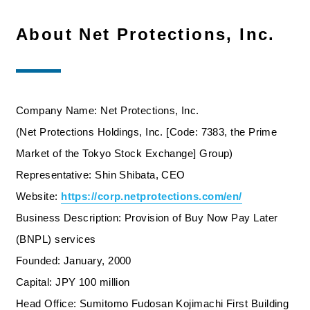
About Net Protections, Inc.
Company Name: Net Protections, Inc.
(Net Protections Holdings, Inc. [Code: 7383, the Prime
Market of the Tokyo Stock Exchange] Group)
Representative: Shin Shibata, CEO
Website:
https://corp.netprotections.com/en/​
Business Description: Provision of Buy Now Pay Later
(BNPL) services
Founded: January, 2000
Capital: JPY 100 million
Head Office: Sumitomo Fudosan Kojimachi First Building