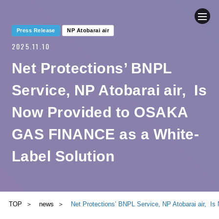
Press Release
NP Atobarai air
2025.11.10
COMPANY
Net Protections’ BNPL
NEWS
Service, NP Atobarai air, Is
BUSINESS
Now Provided to OSAKA
GAS FINANCE as a White-
SUSTAINABILITY
Label Solution
IR
CONTACT
TOP
news
Net Protections’ BNPL Service, NP Atobarai air, 