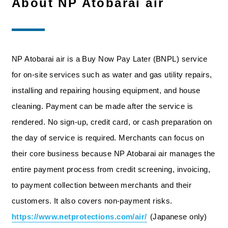
About NP Atobarai air
NP Atobarai air is a Buy Now Pay Later (BNPL) service
for on-site services such as water and gas utility repairs,
installing and repairing housing equipment, and house
cleaning. Payment can be made after the service is
rendered. No sign-up, credit card, or cash preparation on
the day of service is required. Merchants can focus on
their core business because NP Atobarai air manages the
entire payment process from credit screening, invoicing,
to payment collection between merchants and their
customers. It also covers non-payment risks.
https://www.netprotections.com/air/
(Japanese only)