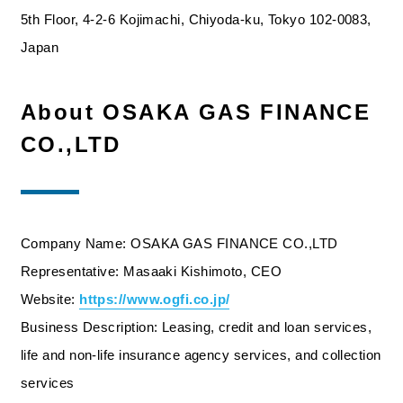
5th Floor, 4-2-6 Kojimachi, Chiyoda-ku, Tokyo 102-0083,
Japan
About OSAKA GAS FINANCE
CO.,LTD
Company Name: OSAKA GAS FINANCE CO.,LTD
Representative: Masaaki Kishimoto, CEO
Website:
https://www.ogfi.co.jp/
Business Description: Leasing, credit and loan services,
life and non-life insurance agency services, and collection
services