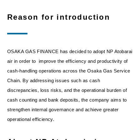
Reason for introduction
OSAKA GAS FINANCE has decided to adopt NP Atobarai
air in order to improve the efficiency and productivity of
cash-handling operations across the Osaka Gas Service
Chain. By addressing issues such as cash
discrepancies, loss risks, and the operational burden of
cash counting and bank deposits, the company aims to
strengthen internal governance and achieve greater
operational efficiency.