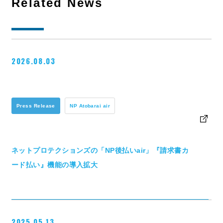
Related News
2026.08.03
Press Release
NP Atobarai air
ネットプロテクションズの「NP後払いair」『請求書カ
ード払い』機能の導入拡大
2025.05.13