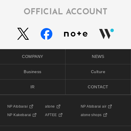
OFFICIAL ACCOUNT
COMPANY
NEWS
Business
Culture
IR
CONTACT
NP Atobarai
atone
NP Atobarai air
NP Kakebarai
AFTEE
atone shops