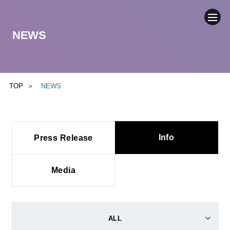
NEWS
COMPANY
NEWS
TOP
NEWS
BUSINESS
Info
Press Release
SUSTAINABILITY
IR
Media
CONTACT
ALL