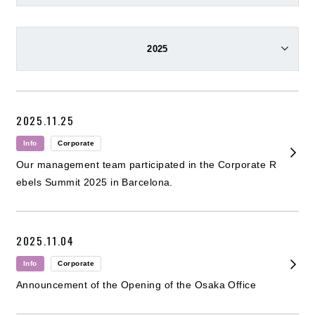
2025
2025.11.25
Info
Corporate
Our management team participated in the Corporate R
ebels Summit 2025 in Barcelona.
2025.11.04
Info
Corporate
Announcement of the Opening of the Osaka Office