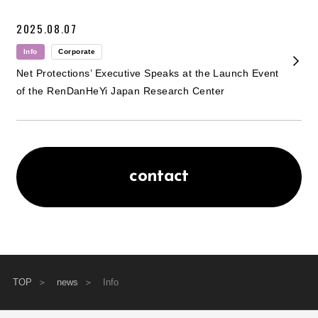
2025.08.07
Info
Corporate
Net Protections’ Executive Speaks at the Launch Event
of the RenDanHeYi Japan Research Center
contact
TOP
news
Info