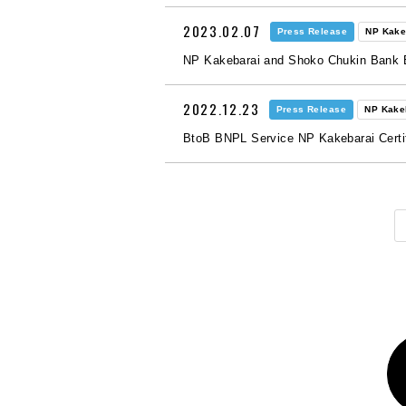
2023.02.07
Press Release
NP Kake
NP Kakebarai and Shoko Chukin Bank 
2022.12.23
Press Release
NP Kake
BtoB BNPL Service NP Kakebarai Certifi