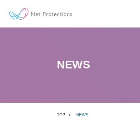
NEWS
TOP
NEWS