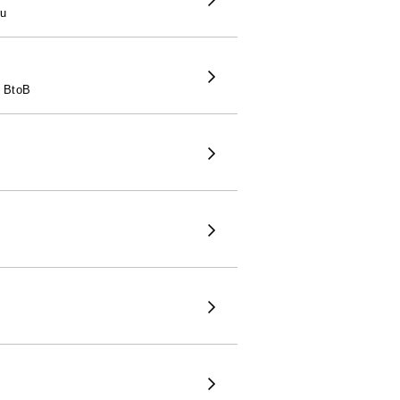
ru
2 BtoB