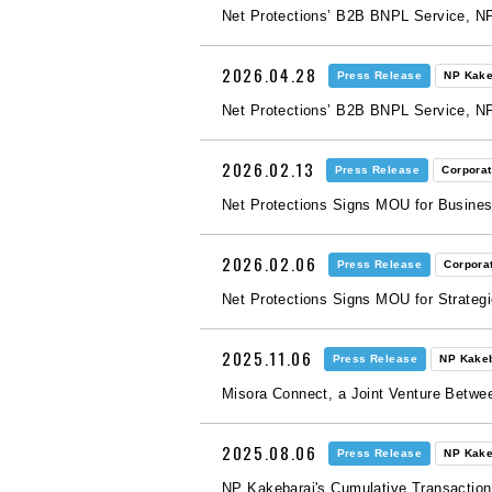
Net Protections’ B2B BNPL Service, NP
2026.04.28
Press Release
NP Kake
Net Protections’ B2B BNPL Service, N
2026.02.13
Press Release
Corpora
Net Protections Signs MOU for Busines
2026.02.06
Press Release
Corpora
Net Protections Signs MOU for Strateg
2025.11.06
Press Release
NP Kake
Misora Connect, a Joint Venture Bet
2025.08.06
Press Release
NP Kake
NP Kakebarai's Cumulative Transaction