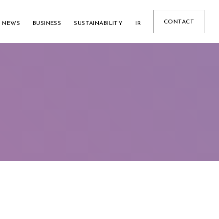
CONTACT
NEWS
BUSINESS
SUSTAINABILITY
IR