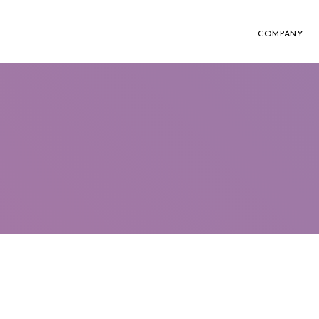
COMPANY