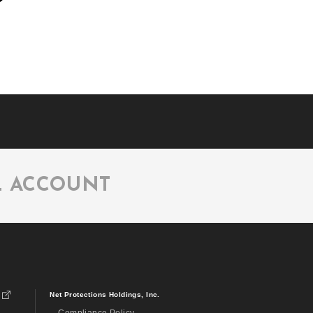
L ACCOUNT
Net Protections Holdings, Inc.