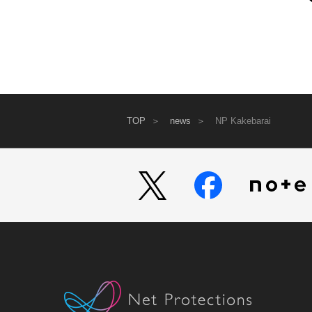
TOP
news
NP Kakebarai