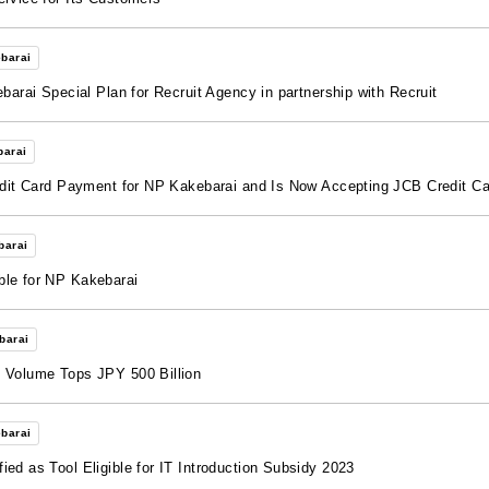
barai
barai Special Plan for Recruit Agency in partnership with Recruit
barai
redit Card Payment for NP Kakebarai and Is Now Accepting JCB Credit C
barai
ble for NP Kakebarai
barai
n Volume Tops JPY 500 Billion
barai
ed as Tool Eligible for IT Introduction Subsidy 2023