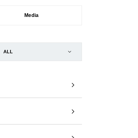
Media
ALL