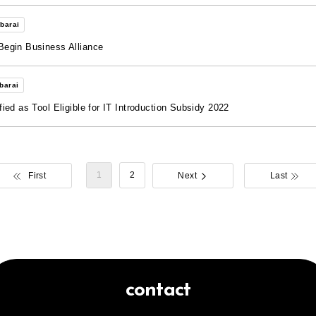
barai
Begin Business Alliance
barai
ed as Tool Eligible for IT Introduction Subsidy 2022
​ ​
1
2
First
Next
Last
contact