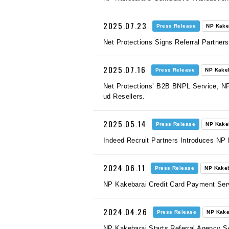
2025.07.23
Press Release
NP Kake
Net Protections Signs Referral Partners
2025.07.16
Press Release
NP Kake
Net Protections’ B2B BNPL Service, NP
ud Resellers.
2025.05.14
Press Release
NP Kake
Indeed Recruit Partners Introduces NP
2024.06.11
Press Release
NP Kake
NP Kakebarai Credit Card Payment Ser
2024.04.26
Press Release
NP Kake
NP Kakebarai Starts Referral Agency S