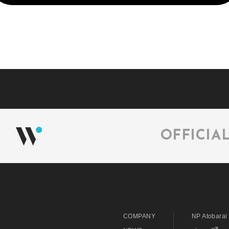
OFFICIA
COMPANY
NP Atobarai