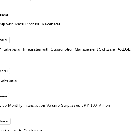
barai
hip with Recruit for NP Kakebarai
barai
 Kakebarai, Integrates with Subscription Management Software, AXLGEAR
barai
 Kakebarai
barai
vice Monthly Transaction Volume Surpasses JPY 100 Million
barai
ervice for Its Customers