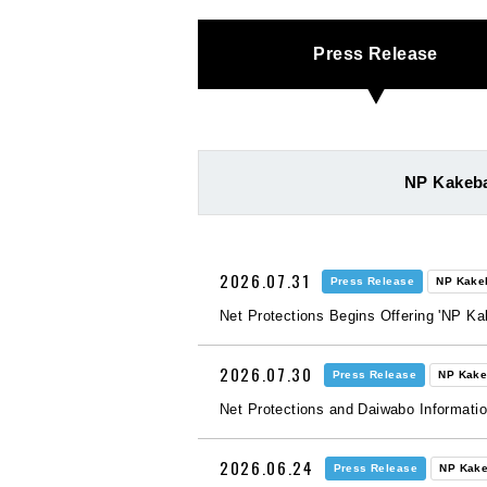
Press Release
NP Kakeba
2026.07.31
Press Release
NP Kake
Net Protections Begins Offering 'NP K
2026.07.30
Press Release
NP Kake
Net Protections and Daiwabo Informati
2026.06.24
Press Release
NP Kake