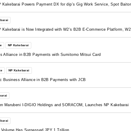
 Kakebarai Powers Payment DX for dip’s Gig Work Service, Spot Baito
barai
P Kakebarai is Now Integrated with W2’s B2B E-Commerce Platform, W
te
NP Kakebarai
s Alliance in B2B Payments with Sumitomo Mitsui Card
te
NP Kakebarai
ic Business Alliance in B2B Payments with JCB
barai
ween Marubeni I-DIGIO Holdings and SORACOM, Launches NP Kakebarai
barai
 Volume Has Surpassed JPY 1 Trillion