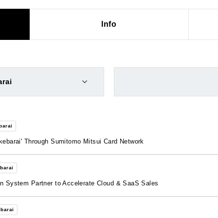
Info
rai
barai
akebarai' Through Sumitomo Mitsui Card Network
barai
on System Partner to Accelerate Cloud & SaaS Sales
barai