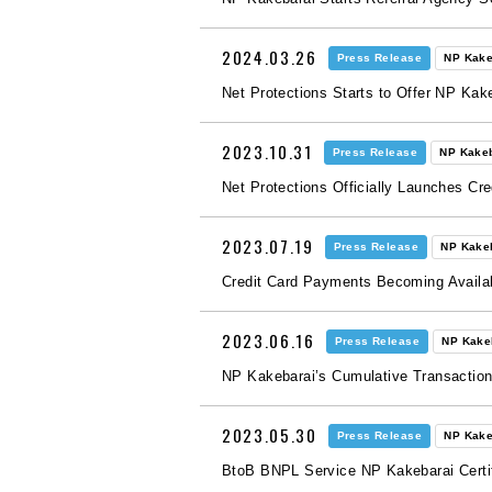
2024.03.26
Press Release
NP Kake
Net Protections Starts to Offer NP Kake
2023.10.31
Press Release
NP Kake
Net Protections Officially Launches C
2023.07.19
Press Release
NP Kake
Credit Card Payments Becoming Availa
2023.06.16
Press Release
NP Kake
NP Kakebarai’s Cumulative Transactio
2023.05.30
Press Release
NP Kake
BtoB BNPL Service NP Kakebarai Certifi