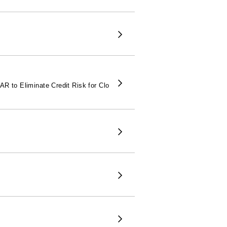
 to Eliminate Credit Risk for Clo